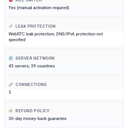
KILL SWITCH
Yes (manual activation required)
LEAK PROTECTION
WebRTC leak protection; DNS/IPv6 protection not
specified
SERVER NETWORK
43 servers; 39 countries
CONNECTIONS
5
REFUND POLICY
30-day money-back guarantee