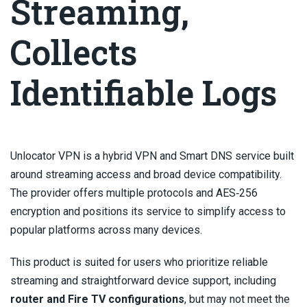
Streaming,
Collects
Identifiable Logs
Unlocator VPN is a hybrid VPN and Smart DNS service built
around streaming access and broad device compatibility.
The provider offers multiple protocols and AES‑256
encryption and positions its service to simplify access to
popular platforms across many devices.
This product is suited for users who prioritize reliable
streaming and straightforward device support, including
router and Fire TV configurations
, but may not meet the