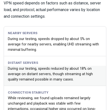
VPN speed depends on factors such as distance, server
load, and protocol; actual performance varies by location
and connection settings.
NEARBY SERVERS
During our testing, speeds dropped by about 5% on
average for nearby servers, enabling UHD streaming with
minimal buffering.
DISTANT SERVERS
During our testing, speeds reduced by about 18% on
average on distant servers, though streaming at high
quality remained possible in many cases.
CONNECTION STABILITY
While reviewing, we found uploads remained largely
unchanged and playback was stable with few
interruptions; occasional higher ping occurred on long-