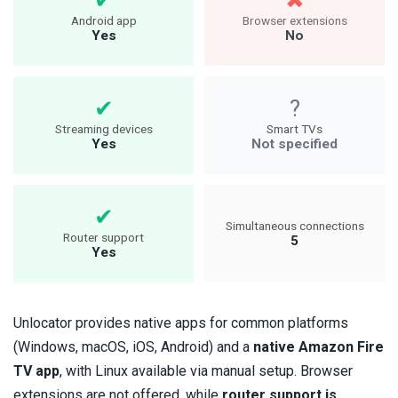
Android app
Browser extensions
Yes
No
Streaming devices
Smart TVs
Yes
Not specified
Simultaneous connections
Router support
5
Yes
Unlocator provides native apps for common platforms
(Windows, macOS, iOS, Android) and a
native Amazon Fire
TV app
, with Linux available via manual setup. Browser
extensions are not offered, while
router support is