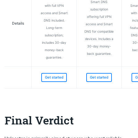
Smart DNS
with full VPN
Smar
subscription
access and Smart
with 
offering full VPN
DNS included.
incl
Details
access and Smart
Long-term
featu
DNS for compatible
subscription;
DNS.
devices. Includes a
includes 30-day
30-
30-day money-
money-back
bac
back guarantee.
guarantee.
Get started
Get started
G
Final Verdict