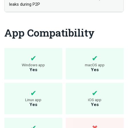
leaks during P2P
App Compatibility
Windows app
macOS app
Yes
Yes
Linux app
iOS app
Yes
Yes