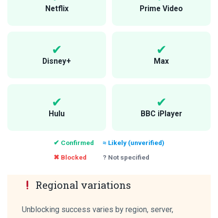
Netflix
Prime Video
Disney+
Max
Hulu
BBC iPlayer
✔ Confirmed
≈ Likely (unverified)
✖ Blocked
? Not specified
Regional variations
Unblocking success varies by region, server,