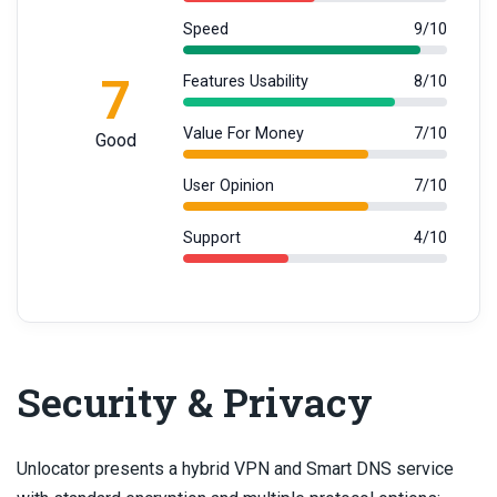
Speed
9/10
7
Features Usability
8/10
Value For Money
7/10
Good
User Opinion
7/10
Support
4/10
Security & Privacy
Unlocator presents a hybrid VPN and Smart DNS service