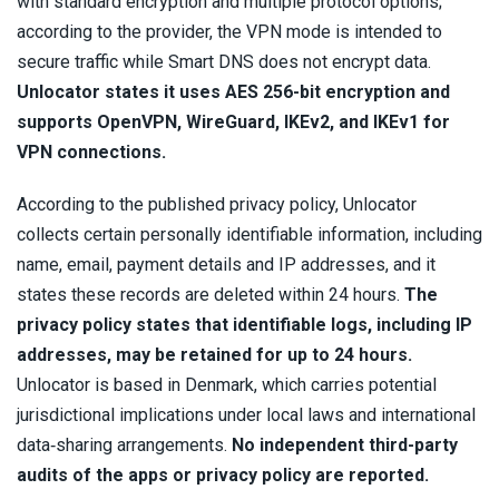
with standard encryption and multiple protocol options;
according to the provider, the VPN mode is intended to
secure traffic while Smart DNS does not encrypt data.
Unlocator states it uses AES 256-bit encryption and
supports OpenVPN, WireGuard, IKEv2, and IKEv1 for
VPN connections.
According to the published privacy policy, Unlocator
collects certain personally identifiable information, including
name, email, payment details and IP addresses, and it
states these records are deleted within 24 hours.
The
privacy policy states that identifiable logs, including IP
addresses, may be retained for up to 24 hours.
Unlocator is based in Denmark, which carries potential
jurisdictional implications under local laws and international
data‑sharing arrangements.
No independent third-party
audits of the apps or privacy policy are reported.