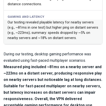
distance connections.
GAMING AND LATENCY
Our testing revealed playable latency for nearby servers
(e.g., ~81ms in one test) but higher ping on distant servers
(e.g., ~223ms); summary: speeds dropped by ~5% on
nearby servers and ~18% on distant servers.
During our testing, desktop gaming performance was
evaluated using fast-paced multiplayer scenarios.
Measured ping included ~81ms on a nearby server and
~223ms on a distant server, producing responsive play
on nearby servers but noticeable lag at long distances.
Suitable for fast-paced multiplayer on nearby servers,
but latency increases on distant servers can impair
responsiveness.
Overall, the VPN delivered
acceptable gaming performance for desktop use