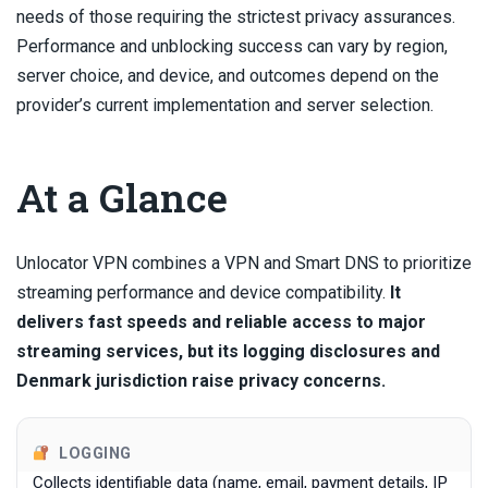
needs of those requiring the strictest privacy assurances.
Performance and unblocking success can vary by region,
server choice, and device, and outcomes depend on the
provider’s current implementation and server selection.
At a Glance
Unlocator VPN combines a VPN and Smart DNS to prioritize
streaming performance and device compatibility.
It
delivers fast speeds and reliable access to major
streaming services, but its logging disclosures and
Denmark jurisdiction raise privacy concerns.
LOGGING
Collects identifiable data (name, email, payment details, IP