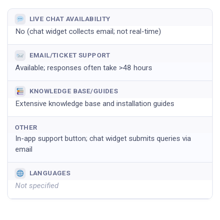
LIVE CHAT AVAILABILITY
No (chat widget collects email; not real-time)
EMAIL/TICKET SUPPORT
Available; responses often take >48 hours
KNOWLEDGE BASE/GUIDES
Extensive knowledge base and installation guides
OTHER
In-app support button; chat widget submits queries via
email
LANGUAGES
Not specified