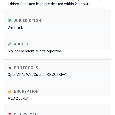
address); states logs are deleted within 24 hours
JURISDICTION
Denmark
AUDITS
No independent audits reported
PROTOCOLS
OpenVPN, WireGuard, IKEv2, IKEv1
ENCRYPTION
AES 256-bit