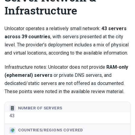
Infrastructure
Unlocator operates a relatively small network:
43 servers
across 39 countries
, with servers presented at the city
level. The provider’s deployment includes a mix of physical
and virtual locations, according to the available information.
Infrastructure notes: Unlocator does not provide
RAM-only
(ephemeral) servers
or private DNS servers, and
dedicated/static servers are not offered as documented.
These points were noted in the available review material.
NUMBER OF SERVERS
43
COUNTRIES/REGIONS COVERED