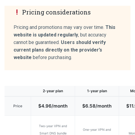
Pricing considerations
Pricing and promotions may vary over time.
This
website is updated regularly
, but accuracy
cannot be guaranteed.
Users should verify
current plans directly on the provider’s
website
before purchasing.
2-year plan
1-year plan
Mo
$4.96/month
$6.58/month
$11
Price
Two-year VPN and
One-year VPN and
Smart DNS bundle
Mon