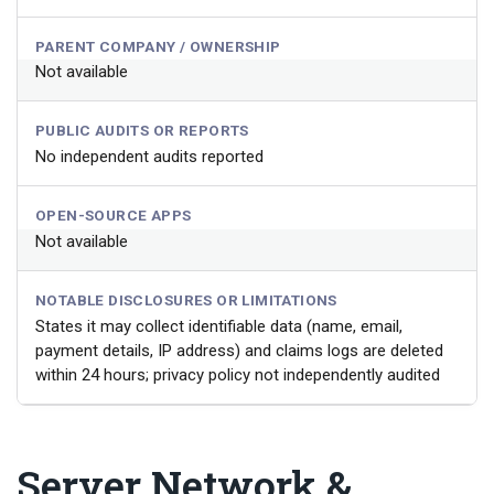
PARENT COMPANY / OWNERSHIP
Not available
PUBLIC AUDITS OR REPORTS
No independent audits reported
OPEN-SOURCE APPS
Not available
NOTABLE DISCLOSURES OR LIMITATIONS
States it may collect identifiable data (name, email,
payment details, IP address) and claims logs are deleted
within 24 hours; privacy policy not independently audited
Server Network &