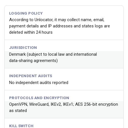
LOGGING POLICY
According to Unlocator, it may collect name, email,
payment details and IP addresses and states logs are
deleted within 24 hours
JURISDICTION
Denmark (subject to local law and international
data‑sharing agreements)
INDEPENDENT AUDITS
No independent audits reported
PROTOCOLS AND ENCRYPTION
OpenVPN, WireGuard, IKEv2, IKEv1; AES 256-bit encryption
as stated
KILL SWITCH