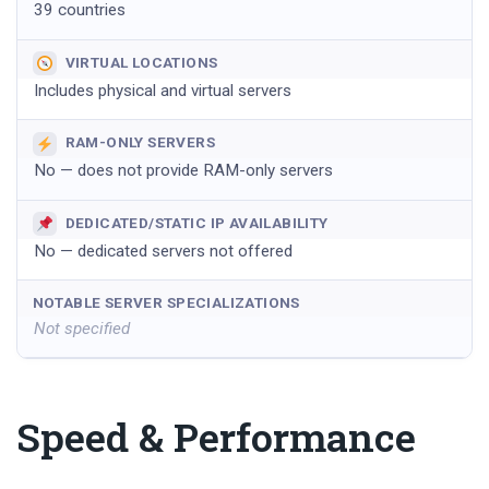
39 countries
VIRTUAL LOCATIONS
Includes physical and virtual servers
RAM-ONLY SERVERS
No — does not provide RAM-only servers
DEDICATED/STATIC IP AVAILABILITY
No — dedicated servers not offered
NOTABLE SERVER SPECIALIZATIONS
Not specified
Speed & Performance