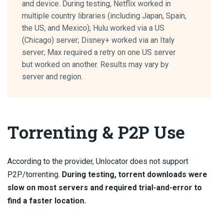
and device. During testing, Netflix worked in
multiple country libraries (including Japan, Spain,
the US, and Mexico); Hulu worked via a US
(Chicago) server; Disney+ worked via an Italy
server; Max required a retry on one US server
but worked on another. Results may vary by
server and region.
Torrenting & P2P Use
According to the provider, Unlocator does not support
P2P/torrenting.
During testing, torrent downloads were
slow on most servers and required trial-and-error to
find a faster location.