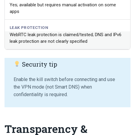
Yes; available but requires manual activation on some
apps
LEAK PROTECTION
WebRTC leak protection is claimed/tested; DNS and IPv6
leak protection are not clearly specified
Security tip
Enable the kill switch before connecting and use
the VPN mode (not Smart DNS) when
confidentiality is required.
Transparency &