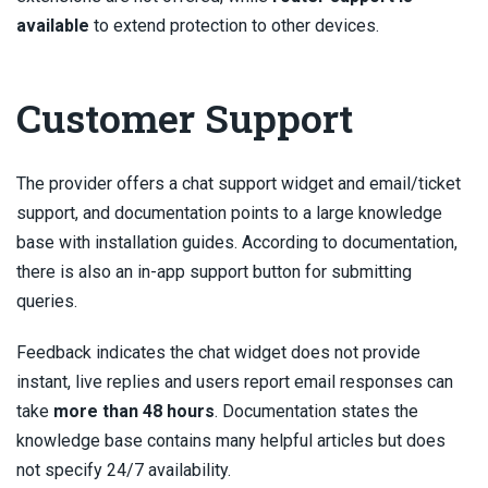
available
to extend protection to other devices.
Customer Support
The provider offers a chat support widget and email/ticket
support, and documentation points to a large knowledge
base with installation guides. According to documentation,
there is also an in-app support button for submitting
queries.
Feedback indicates the chat widget does not provide
instant, live replies and users report email responses can
take
more than 48 hours
. Documentation states the
knowledge base contains many helpful articles but does
not specify 24/7 availability.