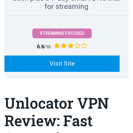
for streaming
STREAMING FOCUSED
6.6
/10
Visit Site
Unlocator VPN
Review: Fast