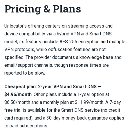
Pricing & Plans
Unlocator’s offering centers on streaming access and
device compatibility via a hybrid VPN and Smart DNS
model; its features include AES‑256 encryption and multiple
VPN protocols, while obfuscation features are not
specified. The provider documents a knowledge base and
email/support channels, though response times are
reported to be slow.
Cheapest plan: 2-year VPN and Smart DNS —
$4.96/month
. Other plans include a 1-year option at
$6.58/month and a monthly plan at $11.99/month. A 7-day
free trial is available for the Smart DNS service (no credit
card required), and a 30-day money-back guarantee applies
to paid subscriptions.