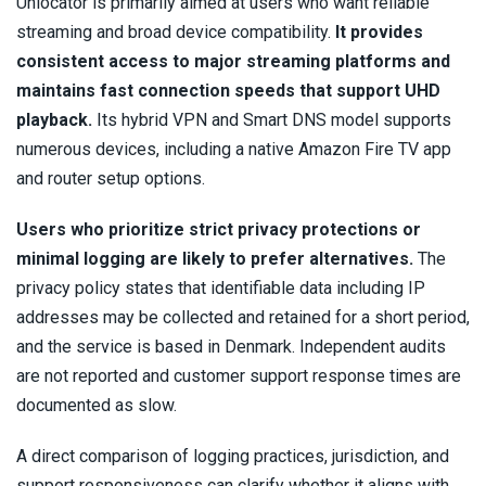
Unlocator is primarily aimed at users who want reliable
streaming and broad device compatibility.
It provides
consistent access to major streaming platforms and
maintains fast connection speeds that support UHD
playback.
Its hybrid VPN and Smart DNS model supports
numerous devices, including a native Amazon Fire TV app
and router setup options.
Users who prioritize strict privacy protections or
minimal logging are likely to prefer alternatives.
The
privacy policy states that identifiable data including IP
addresses may be collected and retained for a short period,
and the service is based in Denmark. Independent audits
are not reported and customer support response times are
documented as slow.
A direct comparison of logging practices, jurisdiction, and
support responsiveness can clarify whether it aligns with