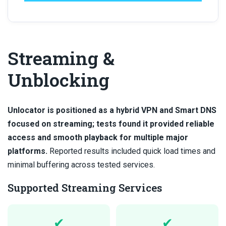
Streaming &
Unblocking
Unlocator is positioned as a hybrid VPN and Smart DNS
focused on streaming; tests found it provided reliable
access and smooth playback for multiple major
platforms.
Reported results included quick load times and
minimal buffering across tested services.
Supported Streaming Services