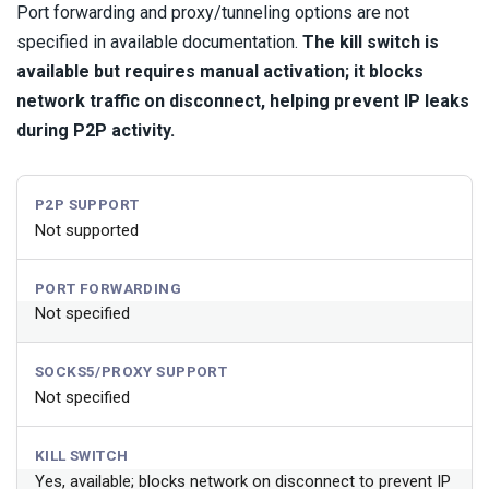
Port forwarding and proxy/tunneling options are not
specified in available documentation.
The kill switch is
available but requires manual activation; it blocks
network traffic on disconnect, helping prevent IP leaks
during P2P activity.
P2P SUPPORT
Not supported
PORT FORWARDING
Not specified
SOCKS5/PROXY SUPPORT
Not specified
KILL SWITCH
Yes, available; blocks network on disconnect to prevent IP