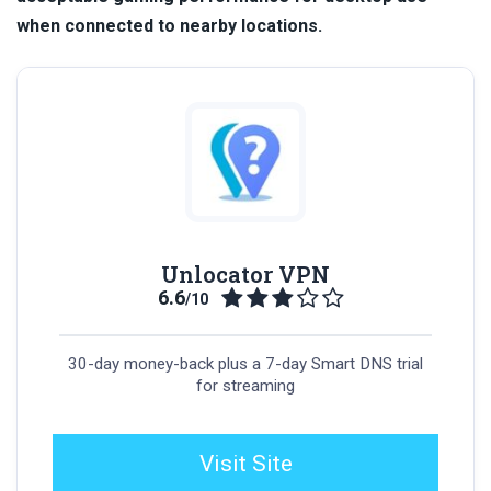
when connected to nearby locations.
Unlocator VPN
6.6
/10
30-day money-back plus a 7-day Smart DNS trial
for streaming
Visit Site