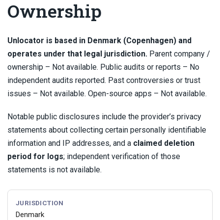
Ownership
Unlocator is based in Denmark (Copenhagen) and
operates under that legal jurisdiction.
Parent company /
ownership – Not available. Public audits or reports – No
independent audits reported. Past controversies or trust
issues – Not available. Open-source apps – Not available.
Notable public disclosures include the provider’s privacy
statements about collecting certain personally identifiable
information and IP addresses, and a
claimed deletion
period for logs
; independent verification of those
statements is not available.
JURISDICTION
Denmark