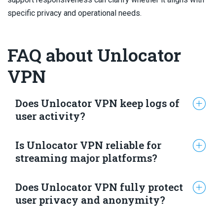
specific privacy and operational needs.
FAQ about Unlocator
VPN
Does Unlocator VPN keep logs of
user activity?
Is Unlocator VPN reliable for
Unlocator’s privacy policy states it may collect
streaming major platforms?
personally identifiable data, including name, email,
payment details, and IP addresses. It also states
Does Unlocator VPN fully protect
these records are deleted within 24 hours, and no
Testing in the provided material indicates Unlocator
user privacy and anonymity?
independent audits verifying this claim are
can access major platforms including Netflix, Prime
reported.
Video, Disney+, Hulu, BBC iPlayer and Max with