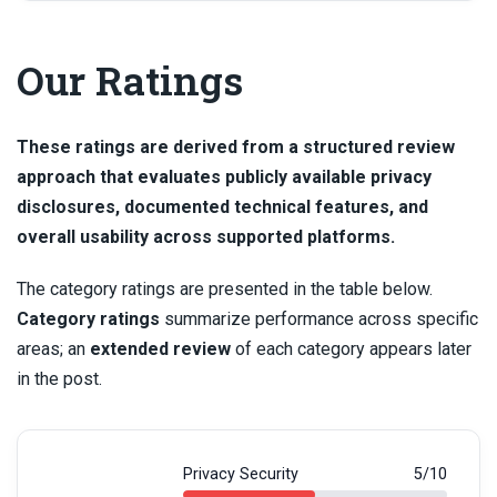
Our Ratings
These ratings are derived from a structured review
approach that evaluates publicly available privacy
disclosures, documented technical features, and
overall usability across supported platforms.
The category ratings are presented in the table below.
Category ratings
summarize performance across specific
areas; an
extended review
of each category appears later
in the post.
Privacy Security
5/10