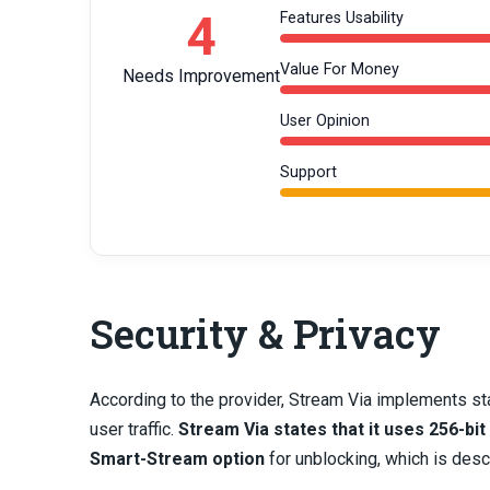
4
Features Usability
Value For Money
Needs Improvement
User Opinion
Support
Security & Privacy
According to the provider, Stream Via implements st
user traffic.
Stream Via states that it uses 256-bit
Smart-Stream option
for unblocking, which is des