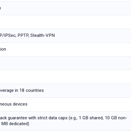
m
/IPSec, PPTP, Stealth-VPN
tion
overage in 18 countries
aneous devices
ck guarantee with strict data caps (e.g., 1 GB shared, 10 GB non-
0 MB dedicated)