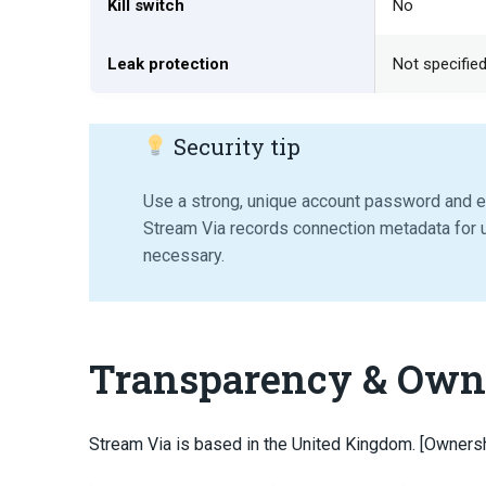
Kill switch
No
Leak protection
Not specifie
Security tip
Use a strong, unique account password and e
Stream Via records connection metadata for u
necessary.
Transparency & Own
Stream Via is based in the United Kingdom. [Owners