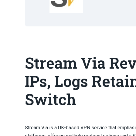
Stream Via Rev
IPs, Logs Retai
Switch
Stream Via is a UK-based VPN service that emphas
platforms, offering multiple protocol options and a