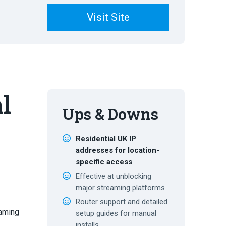
Visit Site
l
Ups & Downs
l
Residential UK IP
addresses for location-
specific access
Effective at unblocking
major streaming platforms
Router support and detailed
eaming
setup guides for manual
installs