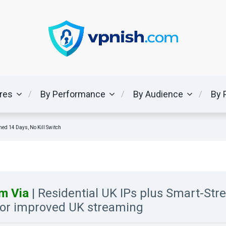
ures
By Performance
By Audience
By 
ned 14 Days, No Kill Switch
m Via
| Residential UK IPs plus Smart-St
or improved UK streaming