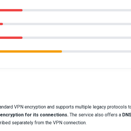
andard VPN encryption and supports multiple legacy protocols t
 encryption for its connections.
The service also offers a
DNS
cribed separately from the VPN connection.