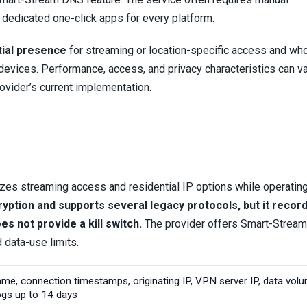
n dedicated one-click apps for every platform.
tial presence
for streaming or location-specific access and wh
devices. Performance, access, and privacy characteristics can v
ovider’s current implementation.
es streaming access and residential IP options while operating
cryption and supports several legacy protocols, but it recor
s not provide a kill switch.
The provider offers Smart-Strea
d data-use limits.
ame, connection timestamps, originating IP, VPN server IP, data vol
logs up to 14 days