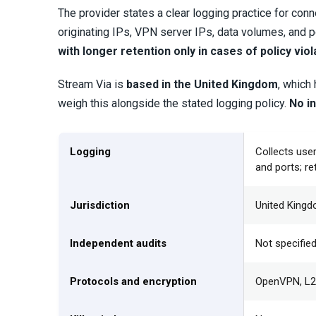
The provider states a clear logging practice for co
originating IPs, VPN server IPs, data volumes, and p
with longer retention only in cases of policy viol
Stream Via is
based in the United Kingdom
, which
weigh this alongside the stated logging policy.
No in
Logging
Collects use
and ports; re
Jurisdiction
United King
Independent audits
Not specifie
Protocols and encryption
OpenVPN, L2T