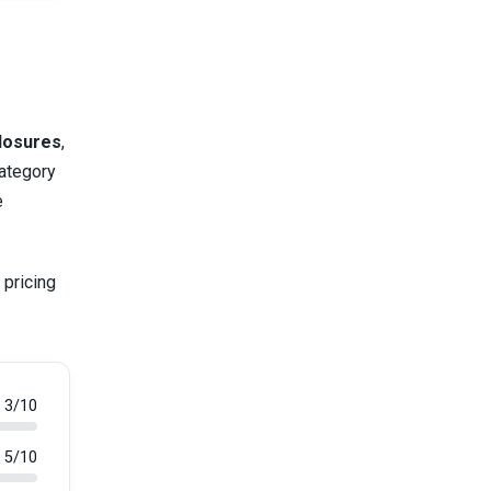
closures
,
category
e
 pricing
3/10
5/10