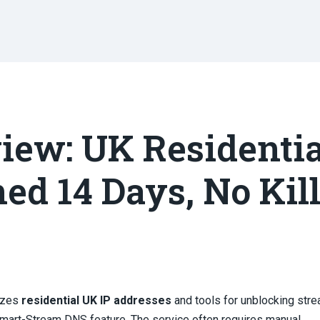
iew: UK Residentia
ned 14 Days, No Kil
izes
residential UK IP addresses
and tools for unblocking str
 Smart-Stream DNS feature. The service often requires manual