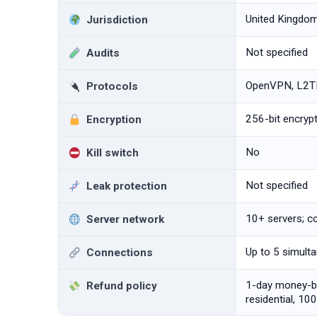
United Kingdo
Jurisdiction
Not specified
Audits
OpenVPN, L2TP
Protocols
256-bit encryp
Encryption
No
Kill switch
Not specified
Leak protection
10+ servers; c
Server network
Up to 5 simult
Connections
1-day money-ba
Refund policy
residential, 10