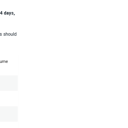
4 days,
rs should
olume