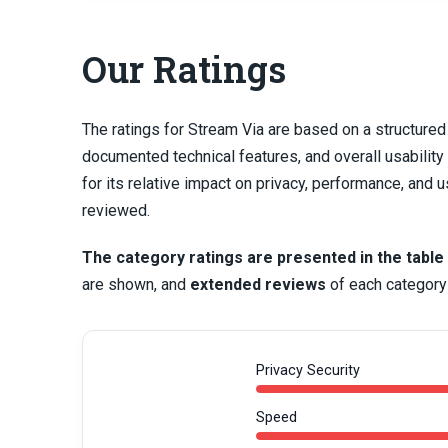
Our Ratings
The ratings for Stream Via are based on a structure
documented technical features, and overall usabili
for its relative impact on privacy, performance, an
reviewed.
The category ratings are presented in the table
are shown, and
extended reviews
of each category 
Privacy Security
Speed