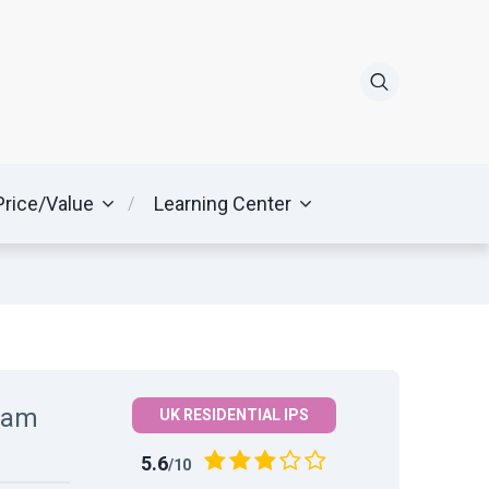
Price/Value
Learning Center
ream
UK RESIDENTIAL IPS
5.6
/10