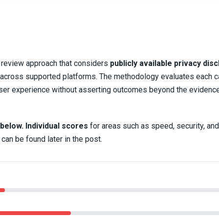
d review approach that considers
publicly available privacy dis
ty across supported platforms. The methodology evaluates each 
d user experience without asserting outcomes beyond the evidenc
 below.
Individual scores
for areas such as speed, security, and
can be found later in the post.