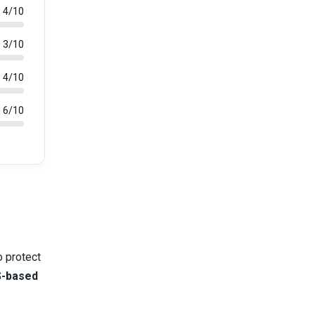
4/10
3/10
4/10
6/10
o protect
-based