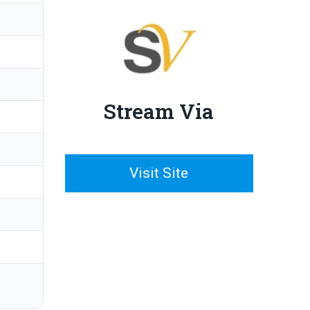
Stream Via
Visit Site