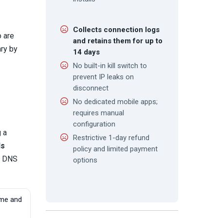
Collects connection logs
o are
and retains them for up to
ary by
14 days
No built-in kill switch to
prevent IP leaks on
disconnect
No dedicated mobile apps;
requires manual
configuration
 a
Restrictive 1-day refund
ds
policy and limited payment
m DNS
options
ume and