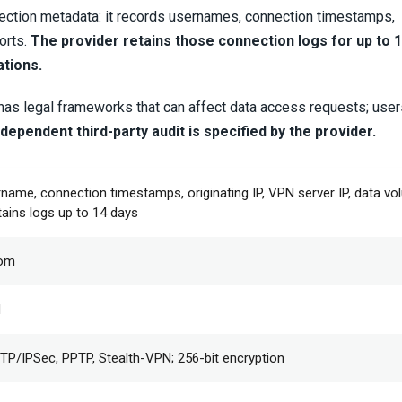
nnection metadata: it records usernames, connection timestamps,
orts.
The provider retains those connection logs for up to 1
ations.
 has legal frameworks that can affect data access requests; use
dependent third-party audit is specified by the provider.
rname, connection timestamps, originating IP, VPN server IP, data v
tains logs up to 14 days
dom
d
P/IPSec, PPTP, Stealth-VPN; 256-bit encryption