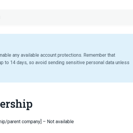
d
nable any available account protections. Remember that
p to 14 days, so avoid sending sensitive personal data unless
ership
hip/parent company] – Not available