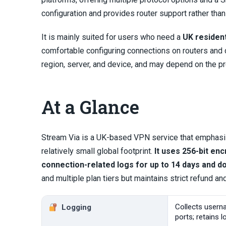
configuration and provides router support rather tha
It is mainly suited for users who need a
UK residen
comfortable configuring connections on routers and 
region, server, and device, and may depend on the pr
At a Glance
Stream Via is a UK-based VPN service that emphasiz
relatively small global footprint.
It uses 256-bit en
connection-related logs for up to 14 days and doe
and multiple plan tiers but maintains strict refund an
Collects usern
Logging
ports; retains 