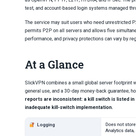
test, and account-based login systems managed thro
The service may suit users who need unrestricted P2
permits P2P on all servers and allows five simultan
performance, and privacy protections can vary by reg
At a Glance
SlickVPN combines a small global server footprint w
general use, and a 30-day money-back guarantee; how
reports are inconsistent: a kill switch is listed
inadequate kill-switch implementation.
Does not store
Logging
Analytics data