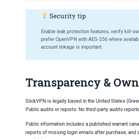
Security tip
Enable leak protection features, verify kill-s
prefer OpenVPN with AES-256 where availab
account linkage is important.
Transparency & Own
SlickVPN is legally based in the United States (Green
Public audits or reports: No third-party audits report
Public information includes a published warrant can
reports of missing login emails after purchase, and