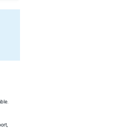
ble.
ort,