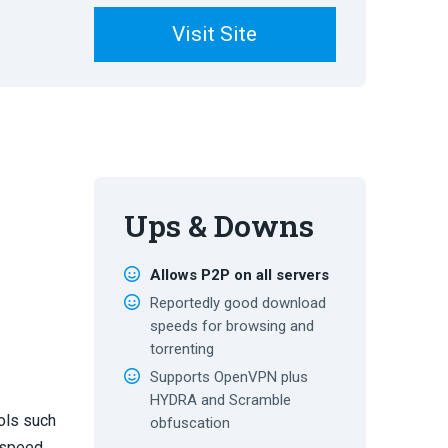
Visit Site
Ups & Downs
Allows P2P on all servers
Reportedly good download
speeds for browsing and
torrenting
Supports OpenVPN plus
HYDRA and Scramble
ols such
obfuscation
 speed