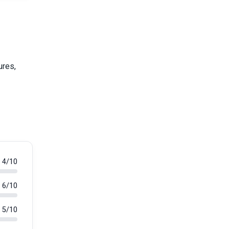
ures,
4/10
6/10
5/10