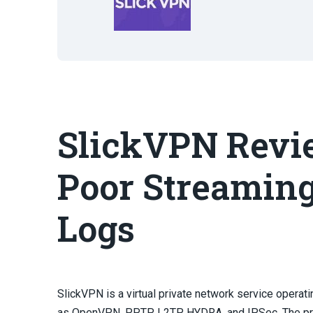
SlickVPN Revie
Poor Streaming
Logs
SlickVPN is a virtual private network service opera
as OpenVPN, PPTP, L2TP, HYDRA, and IPSec. The pro