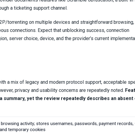
ugh a ticketing support channel.
P/torrenting on multiple devices and straightforward browsing, 
eous connections. Expect that unblocking success, connection
ion, server choice, device, and the provider’s current implementa
ith a mix of legacy and modern protocol support, acceptable sp
ever, privacy and usability concerns are repeatedly noted.
Fea
 in a summary, yet the review repeatedly describes an absent
 browsing activity; stores usernames, passwords, payment records,
, and temporary cookies