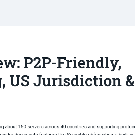
w: P2P-Friendly,
, US Jurisdiction &
ting about 150 servers across 40 countries and supporting protoc
vider documents features like Scramble obfuscation, a built-in