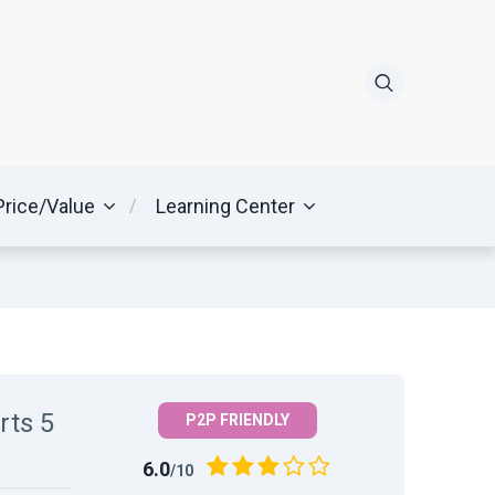
Price/Value
Learning Center
rts 5
P2P FRIENDLY
6.0
/10