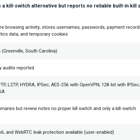
 kill-switch alternative but reports no reliable built-in kill 
re browsing activity; stores usernames, passwords, payment record
tics data, and temporary cookies
 (Greenville, South Carolina)
y audits reported
P, L2TP, HYDRA, IPSec; AES-256 with OpenVPN; 128-bit with IPSec
RSA
maries but review notes no proper kill switch and only a kill-switch
Pv6, and WebRTC leak protection available (user-enabled)