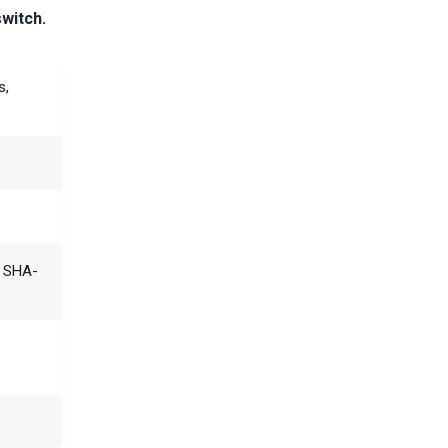
switch.
s,
; SHA-