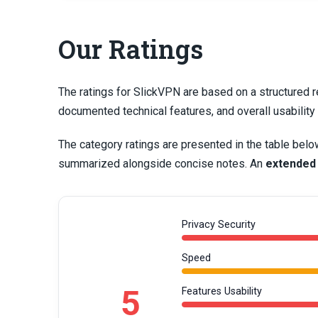
Our Ratings
The ratings for SlickVPN are based on a structured r
documented technical features, and overall usabilit
The category ratings are presented in the table belo
summarized alongside concise notes. An
extended
Privacy Security
Speed
5
Features Usability