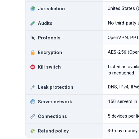
United States (
Jurisdiction
No third-party 
Audits
OpenVPN, PPTP
Protocols
AES-256 (OpenV
Encryption
Listed as availa
Kill switch
is mentioned
DNS, IPv4, IPv
Leak protection
150 servers in
Server network
5 devices per l
Connections
30-day money-
Refund policy