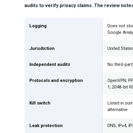
audits to verify privacy claims.
The review notes a
Logging
Does not sto
Google Analy
Jurisdiction
United States
Independent audits
No third-part
Protocols and encryption
OpenVPN, PPT
1; 2048-bit 
Kill switch
Listed in sum
alternative
Leak protection
DNS, IPv4, I