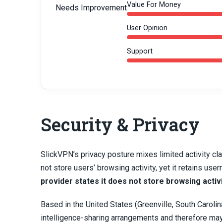
Value For Money
Needs Improvement
User Opinion
Support
Security & Privacy
SlickVPN’s privacy posture mixes limited activity cla
not store users’ browsing activity, yet it retains 
provider states it does not store browsing activ
Based in the United States (Greenville, South Carolina)
intelligence-sharing arrangements and therefore may