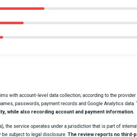
ims with account-level data collection; according to the provider
usernames, passwords, payment records and Google Analytics data.
ity, while also recording account and payment information.
, the service operates under a jurisdiction that is part of interna
 be subject to legal disclosure.
The review reports no third-p