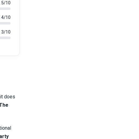
5/10
4/10
3/10
 it does
The
tional
arty