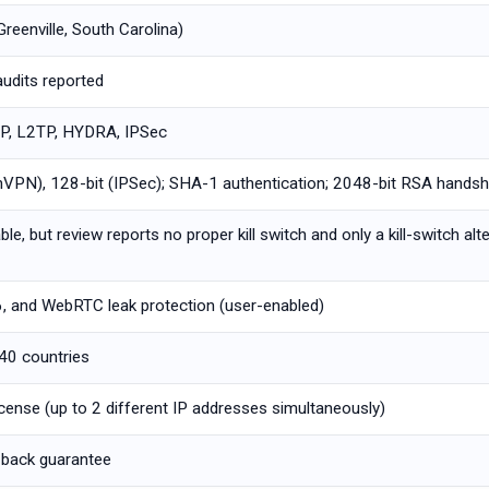
Greenville, South Carolina)
audits reported
, L2TP, HYDRA, IPSec
PN), 128-bit (IPSec); SHA-1 authentication; 2048-bit RSA hands
ble, but review reports no proper kill switch and only a kill-switch alt
6, and WebRTC leak protection (user-enabled)
 40 countries
icense (up to 2 different IP addresses simultaneously)
back guarantee