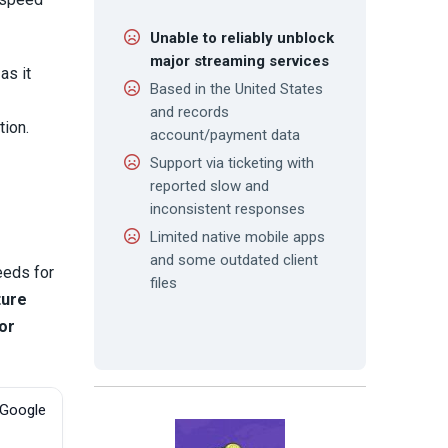
Unable to reliably unblock
major streaming services
as it
Based in the United States
and records
tion.
account/payment data
Support via ticketing with
reported slow and
inconsistent responses
Limited native mobile apps
and some outdated client
eeds for
files
ture
 or
 Google