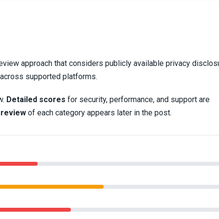
eview approach that considers publicly available privacy disclos
y across supported platforms.
w.
Detailed scores
for security, performance, and support are
 review
of each category appears later in the post.