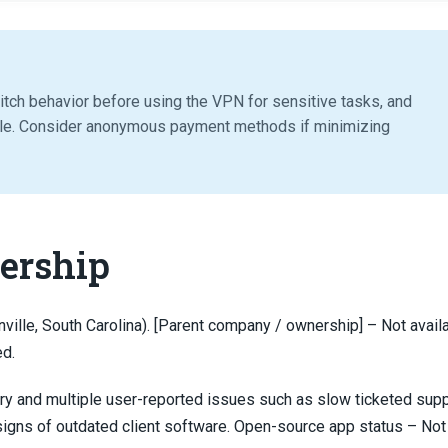
witch behavior before using the VPN for sensitive tasks, and
le. Consider anonymous payment methods if minimizing
ership
ville, South Carolina). [Parent company / ownership] – Not availa
ed.
ary and multiple user-reported issues such as slow ticketed supp
 signs of outdated client software. Open-source app status – Not