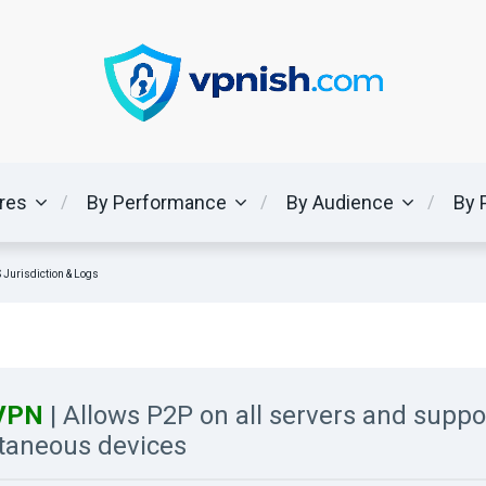
ures
By Performance
By Audience
By 
 Jurisdiction & Logs
kVPN
| Allows P2P on all servers and suppo
taneous devices