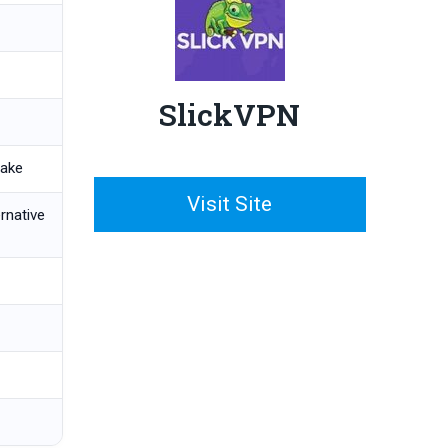
SlickVPN
hake
Visit Site
ernative